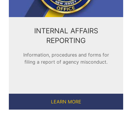
INTERNAL AFFAIRS
REPORTING
Information, procedures and forms for
filing a report of agency misconduct.
LEARN MORE