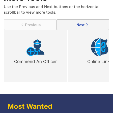
Use the Previous and Next buttons or the horizontal
scrollbar to view more tools.
Previous
Next
Commend An Officer
Online Links
Most Wanted