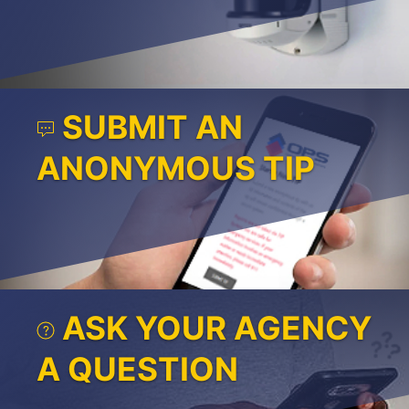
SUBMIT AN
ANONYMOUS TIP
ASK YOUR AGENCY
A QUESTION