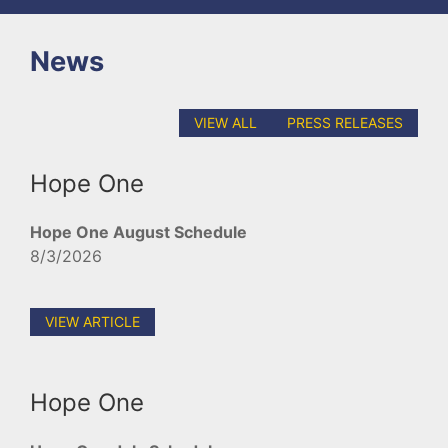
News
VIEW ALL
PRESS RELEASES
Hope One
Hope One August Schedule
8/3/2026
VIEW ARTICLE
Hope One