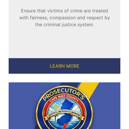
Ensure that victims of crime are treated
with fairness, compassion and respect by
the criminal justice system.
LEARN MORE