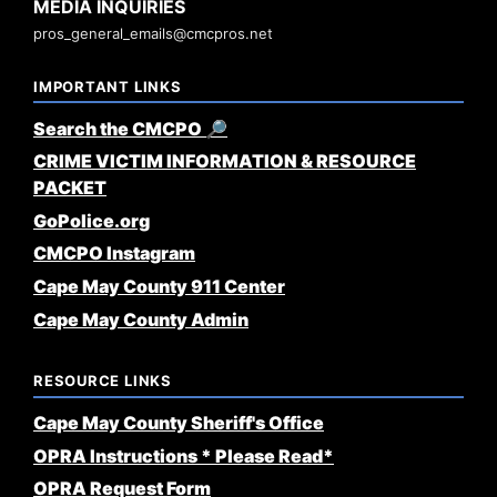
MEDIA INQUIRIES
pros_general_emails@cmcpros.net
IMPORTANT LINKS
Search the CMCPO 🔎
CRIME VICTIM INFORMATION & RESOURCE
PACKET
GoPolice.org
CMCPO Instagram
Cape May County 911 Center
Cape May County Admin
RESOURCE LINKS
Cape May County Sheriff's Office
OPRA Instructions * Please Read*
OPRA Request Form