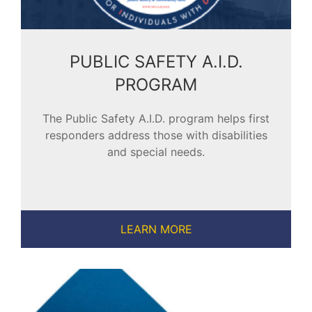
PUBLIC SAFETY A.I.D.
PROGRAM
The Public Safety A.I.D. program helps first
responders address those with disabilities
and special needs.
LEARN MORE