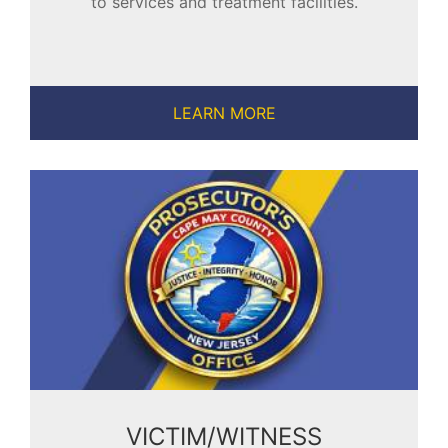
to services and treatment facilities.
LEARN MORE
VICTIM/WITNESS