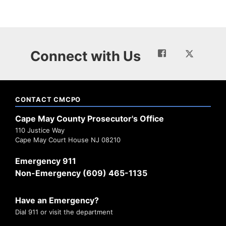
Connect with Us
CONTACT CMCPO
Cape May County Prosecutor's Office
110 Justice Way
Cape May Court House NJ 08210
Emergency 911
Non-Emergency (609) 465-1135
Have an Emergency?
Dial 911 or visit the department