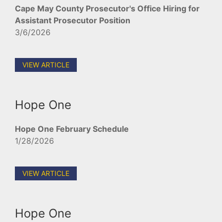
Cape May County Prosecutor's Office Hiring for
Assistant Prosecutor Position
3/6/2026
VIEW ARTICLE
Hope One
Hope One February Schedule
1/28/2026
VIEW ARTICLE
Hope One