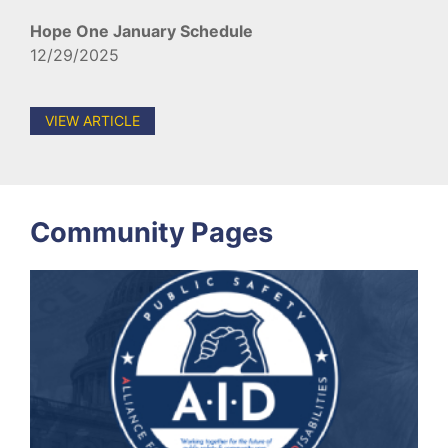
Hope One January Schedule
12/29/2025
VIEW ARTICLE
Community Pages