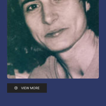
VIEW MORE