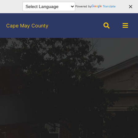
×
Powered by
Translate
Cape May County