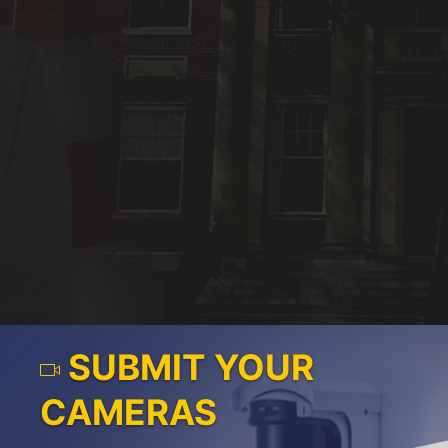
SUBMIT YOUR
CAMERAS