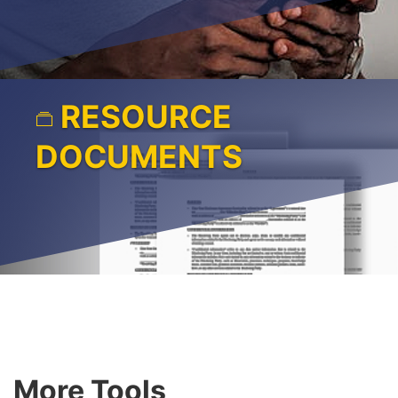
RESOURCE
DOCUMENTS
More Tools