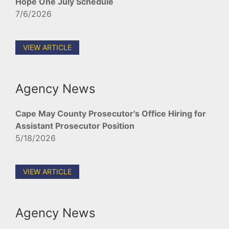
Hope One July Schedule
7/6/2026
VIEW ARTICLE
Agency News
Cape May County Prosecutor's Office Hiring for
Assistant Prosecutor Position
5/18/2026
VIEW ARTICLE
Agency News