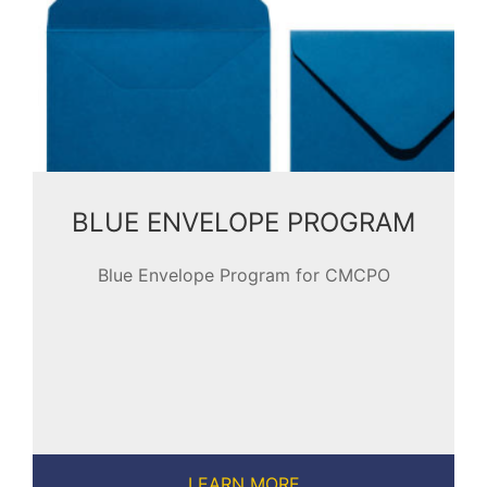
BLUE ENVELOPE PROGRAM
Blue Envelope Program for CMCPO
LEARN MORE