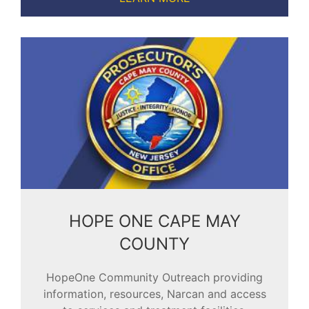
HOPE ONE CAPE MAY
COUNTY
HopeOne Community Outreach providing
information, resources, Narcan and access