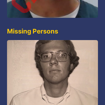
Missing Persons